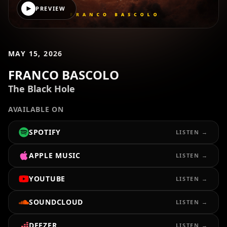
PREVIEW
MAY 15, 2026
FRANCO BASCOLO
The Black Hole
AVAILABLE ON
SPOTIFY
LISTEN →
APPLE MUSIC
LISTEN →
YOUTUBE
LISTEN →
SOUNDCLOUD
LISTEN →
DEEZER
LISTEN →