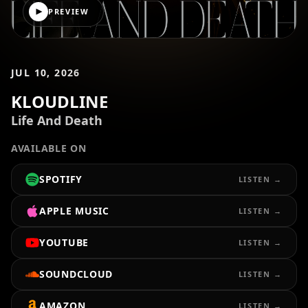
PREVIEW
JUL 10, 2026
KLOUDLINE
Life And Death
AVAILABLE ON
SPOTIFY
LISTEN →
APPLE MUSIC
LISTEN →
YOUTUBE
LISTEN →
SOUNDCLOUD
LISTEN →
AMAZON
LISTEN →