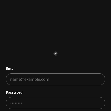
Email
Password