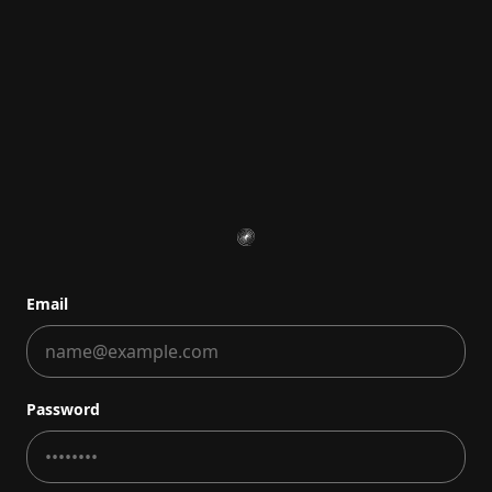
Email
Password