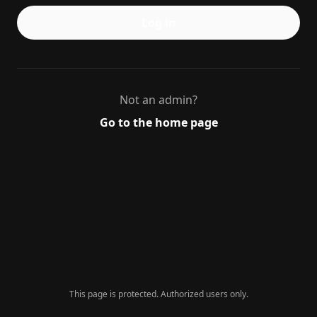
Log in
Not an admin?
Go to the home page
This page is protected. Authorized users only.