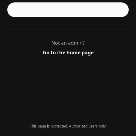
Log in
Not an admin?
Go to the home page
This page is protected. Authorized users only.