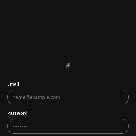
Email
Password