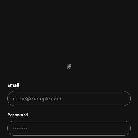
Email
Password