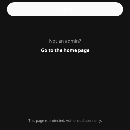
Log in
Not an admin?
Go to the home page
This page is protected. Authorized users only.