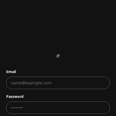
Email
Password