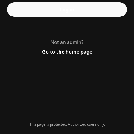
Log in
Not an admin?
Go to the home page
This page is protected. Authorized users only.