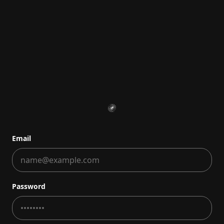
Email
Password