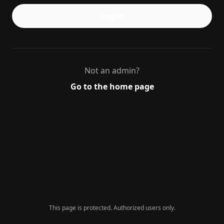
Log in
Not an admin?
Go to the home page
This page is protected. Authorized users only.