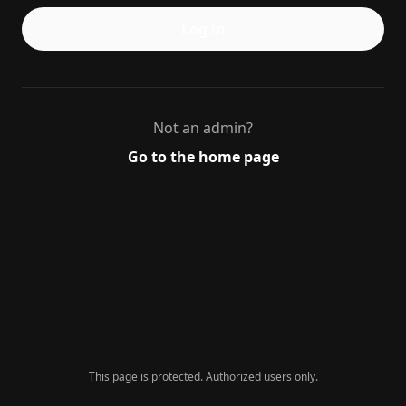
Log in
Not an admin?
Go to the home page
This page is protected. Authorized users only.