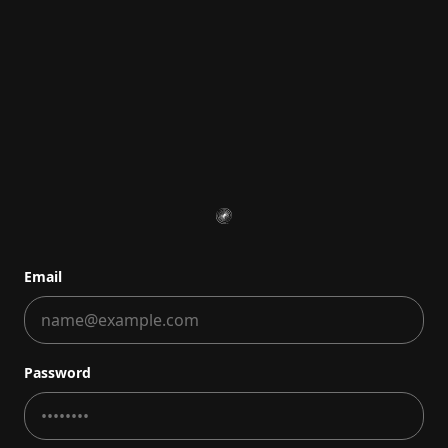
Email
Password