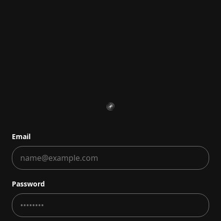
Email
Password