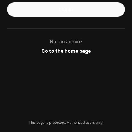
Log in
Not an admin?
Go to the home page
This page is protected. Authorized users only.